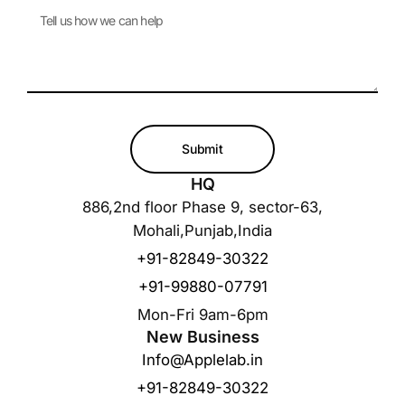
Submit
HQ
886,2nd floor Phase 9, sector-63,
Mohali,Punjab,India
+91-82849-30322
+91-99880-07791
Mon-Fri 9am-6pm
New Business
Info@Applelab.in
+91-82849-30322