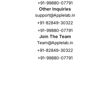
+91-99880-07791
Other Inquiries
support@Applelab.in
+91-82849-30322
+91-99880-07791
Join The Team
Team@Applelab.in
+91-82849-30322
+91-99880-07791