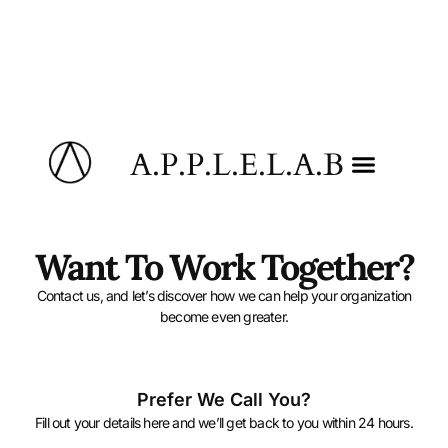
A.P.P.L.E.L.A.B
Want To Work Together?
Contact us, and let’s discover how we can help your organization
become even greater.
Prefer We Call You?
Fill out your details here and we’ll get back to you within 24 hours.