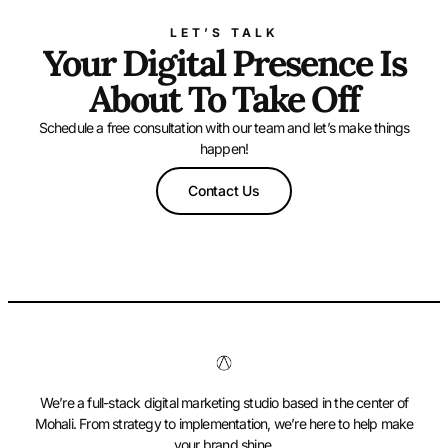
LET’S TALK
Your Digital Presence Is
About To Take Off
Schedule a free consultation with our team and let’s make things
happen!
Contact Us
We’re a full-stack digital marketing studio based in the center of
Mohali. From strategy to implementation, we’re here to help make
your brand shine.