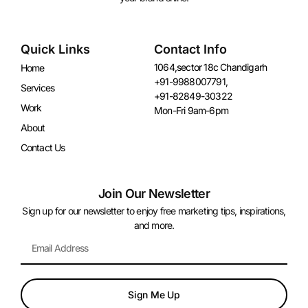
Quick Links
Contact Info
1064,sector 18c Chandigarh
Home
+91-9988007791,
Services
+91-82849-30322
Work
Mon-Fri 9am-6pm
About
Contact Us
Join Our Newsletter
Sign up for our newsletter to enjoy free marketing tips, inspirations,
and more.
Sign Me Up